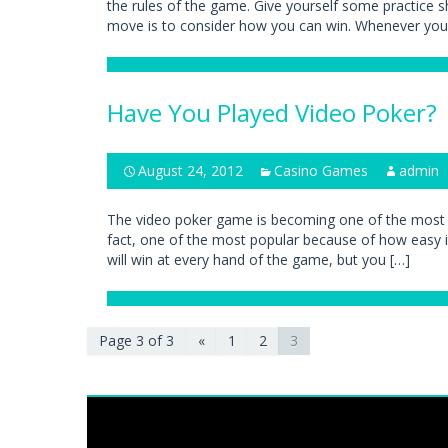
the rules of the game. Give yourself some practice 
move is to consider how you can win. Whenever you
Have You Played Video Poker?
August 24, 2012
Casino Games
admin
The video poker game is becoming one of the most im
fact, one of the most popular because of how easy i
will win at every hand of the game, but you […]
Page 3 of 3
«
1
2
3