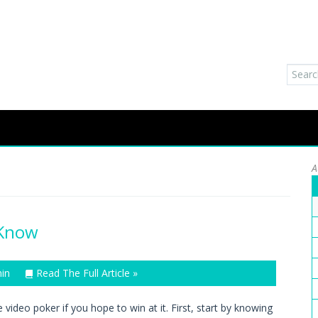
Search
for:
A
 Know
in
Read The Full Article »
ideo poker if you hope to win at it. First, start by knowing