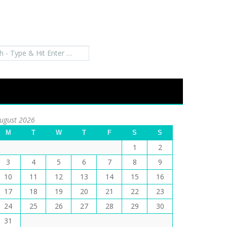
ugust 2026
M
T
W
T
F
S
S
1
2
3
4
5
6
7
8
9
10
11
12
13
14
15
16
17
18
19
20
21
22
23
24
25
26
27
28
29
30
31