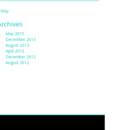
 May
Archives
May 2015
December 2013
August 2013
April 2013
December 2012
August 2012
.