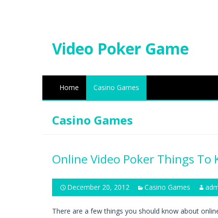
Video Poker Game
Home
Casino Games
Casino Games
Online Video Poker Things To
December 20, 2012
Casino Games
adm
There are a few things you should know about online v