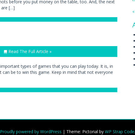
shots before you put money on the table, too. And, the next
 are […]
«
Read The Full Article »
portant types of games that you can play today. It is, in
t can be to win this game. Keep in mind that not everyone
Proudly powered by WordPress
|
Theme: Pictorial by
WP Strap Code