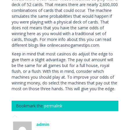
deck of 52 cards. That means there are nearly 2,600,000
combinations of cards that could occur. The machine
simulates the same probabilities that would happen if
you were playing with a physical deck of cards. That
does not means that you have the same odds of
winning here as you would with a traditional set of
cards, though. For more info about this you can read
different blogs like onlinecasinogamestips.com.
Keep in mind that most casinos do adjust the edge to
give them a slight advantage. The pay out amount will
be the same for all games but for a full house, royal
flush, or a flush. With this in mind, consider which
machines you should play at. To improve your odds of
winning money, do select the machines that pay out the
most on those three hands. This will give you the edge.
Bookmark the
permalink
.
admin