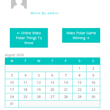
More By admin
Post
←
Online Video
Video Poker Game
Poker Things To
Winning
→
navigation
Know
August 2026
M
T
W
T
F
S
S
1
2
3
4
5
6
7
8
9
10
11
12
13
14
15
16
17
18
19
20
21
22
23
24
25
26
27
28
29
30
31