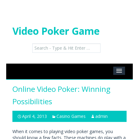
Video Poker Game
Search
for:
Home
Online Video Poker: Winning
Casino Games
Possibilities
April 4, 2013
Casino Games
admin
When it comes to playing video poker games, you
should know a few facts. These machines do play with a