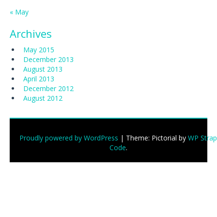
« May
Archives
May 2015
December 2013
August 2013
April 2013
December 2012
August 2012
Proudly powered by WordPress
|
Theme: Pictorial by
WP Strap
Code
.