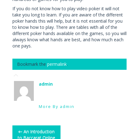
If you do not know how to play video poker it will not
take you long to learn. If you are aware of the different
poker hands this will help, but it is not essential for you
to know how to play. There are tables with all of the
different poker hands available on the games, so you will
always know what hands are best, and how much each
one pays.
Bookmark the
permalink
.
admin
More By admin
Post
←
An Introduction
to Baccarat Online