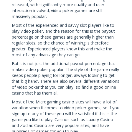
released, with significantly more quality and user
interaction involved; video poker games are still
massively popular.
Most of the experienced and savvy slot players like to
play video poker, and the reason for this is the payout
percentage on these games are generally higher than
regular slots, so the chance of winning is therefore
greater. Experienced players know this and make the
most of any advantage they can get.
But it is not just the additional payout percentage that
makes video poker popular. The style of the game really
keeps people playing for longer, always looking to get
that ‘big hand’. There are also several different variations
of video poker that you can play, so find a good online
casino that has them all.
Most of the Microgaming casino sites will have a lot of
variation when it comes to video poker games, so if you
sign up to any of these you will be satisfied if this is the
game you like to play. Casinos such as Luxury Casino
and Zodiac Casino are very popular sites, and have
hundreds of games for you to play.