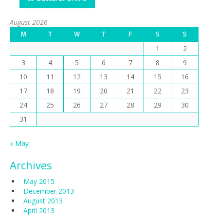
navigation
August 2026
M
T
W
T
F
S
S
1
2
3
4
5
6
7
8
9
10
11
12
13
14
15
16
17
18
19
20
21
22
23
24
25
26
27
28
29
30
31
« May
Archives
May 2015
December 2013
August 2013
April 2013