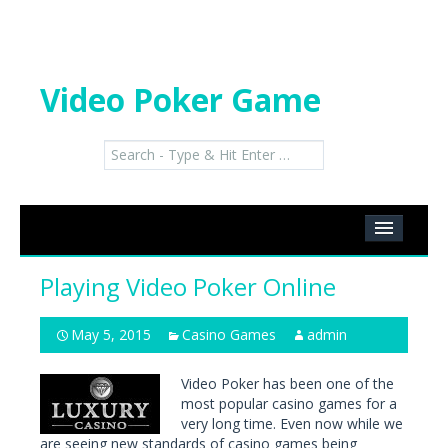
Video Poker Game
Search
for:
Home
Playing Video Poker Online
Casino Games
May 5, 2015
Casino Games
admin
Video Poker has been one of the
most popular casino games for a
very long time. Even now while we
are seeing new standards of casino games being